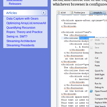
whichever browser is configured
Releases
Data Capture with Gears
Optimizing ArrayList.removeAll
Quantifying Recursion
Ropes: Theory and Practice
Swing vs. SWT?
Streaming Architecture
Streaming Presidents