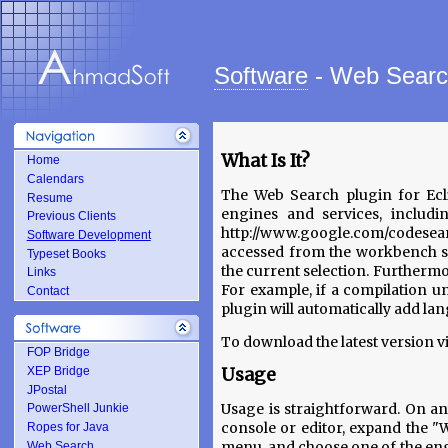
Software
- Web Sear
What Is It?
Home
Calendars
The Web Search plugin for Ecli
Resume
engines and services, includ
Previous Clients
http://www.google.com/codesea
Software Development
accessed from the workbench s
Typeset Books
the current selection. Furthermor
Links
For example, if a compilation u
Contact
plugin will automatically add lang
To download the latest version vi
FOP Bridge
XEP Bridge
Usage
JPostal
Usage is straightforward. On an
PowerShell Junkie
console or editor, expand the 
Ropes for Java
menu, and choose one of the engi
Web Search