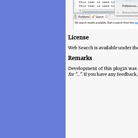
License
Web Search is available under th
Remarks
Development of this plugin was 
for "..."
. If you have any feedback