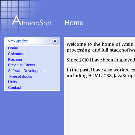
Home
Welcome to the home of Amin A
Home
processing, and full-stack softw
Calendars
Since 2010 I have been employed
Resume
Previous Clients
In the past, I have also worked 
Software Development
including HTML, CSS, JavaScript, 
Typeset Books
Links
Contact