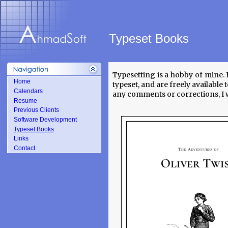
Typeset Books
Typesetting is a hobby of mine. 
Home
typeset, and are freely availabl
Calendars
any comments or corrections, I w
Resume
Previous Clients
Software Development
Typeset Books
Links
Contact