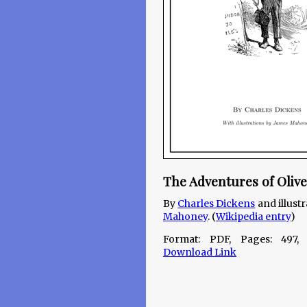
The Adventures of Olive
By
Charles Dickens
and illust
Mahoney
. (
Wikipedia entry
)
Format: PDF, Pages: 497,
Download Link